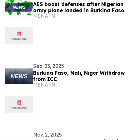
AES boost defenses after Nigerian
army plane landed in Burkina Faso
MENAFN
Sep. 23, 2025
Burkina Faso, Mali, Niger Withdraw
from ICC
MENAFN
Nov. 2, 2025