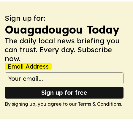
Sign up for:
Ouagadougou Today
The daily local news briefing you
can trust. Every day. Subscribe
now.
Email Address
Sign up for free
By signing up, you agree to our
Terms & Conditions
.