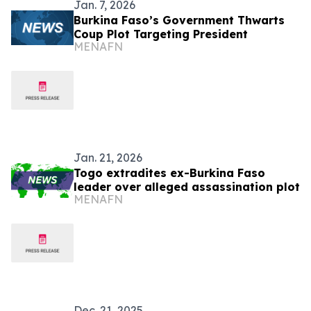
Jan. 7, 2026
Burkina Faso’s Government Thwarts
Coup Plot Targeting President
MENAFN
Jan. 21, 2026
Togo extradites ex-Burkina Faso
leader over alleged assassination plot
MENAFN
Dec. 21, 2025