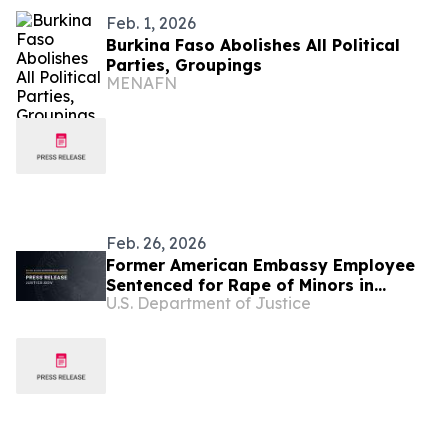
Feb. 1, 2026
Burkina Faso Abolishes All Political
Parties, Groupings
MENAFN
Feb. 26, 2026
Former American Embassy Employee
Sentenced for Rape of Minors in
U.S. Department of Justice
Burkina Faso