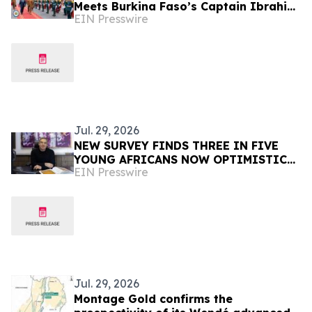
Meets Burkina Faso’s Captain Ibrahim
EIN Presswire
Traoré, Commits to Peace
Jul. 29, 2026
NEW SURVEY FINDS THREE IN FIVE
YOUNG AFRICANS NOW OPTIMISTIC
EIN Presswire
TRUMP WILL DELIVER THEM A BETTER
FUTURE DESPITE USAID CUTS
Jul. 29, 2026
Montage Gold confirms the