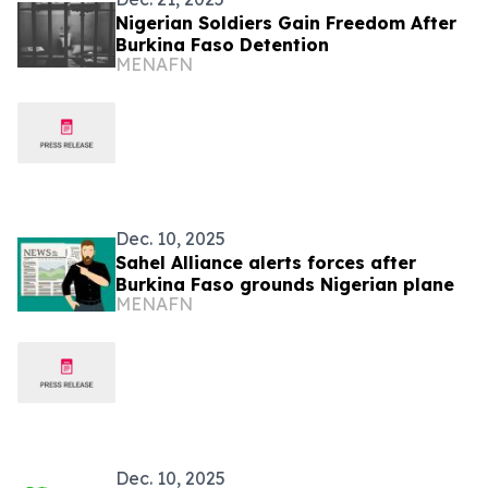
Nigerian Soldiers Gain Freedom After
Burkina Faso Detention
MENAFN
Dec. 10, 2025
Sahel Alliance alerts forces after
Burkina Faso grounds Nigerian plane
MENAFN
Dec. 10, 2025