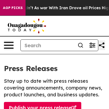
, it Didn’t
As war With Iran Drove oil Prices Higher
AGP PICKS
Press Releases
Stay up to date with press releases
covering announcements, company news,
product launches, and business updates.
Publish your press release