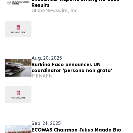
Results
GlobeNewswire, Inc.
Aug. 20, 2025
Burkina Faso announces UN
coordinator ‘persona non grata’
MENAFN
Sep. 21, 2025
ECOWAS Chairman Julius Maada Bio