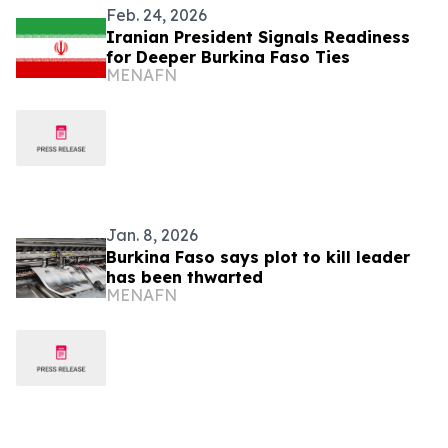
Feb. 24, 2026
Iranian President Signals Readiness
for Deeper Burkina Faso Ties
MENAFN
Jan. 8, 2026
Burkina Faso says plot to kill leader
has been thwarted
MENAFN