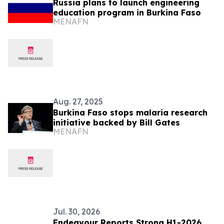
Russia plans to launch engineering
education program in Burkina Faso
MENAFN
Aug. 27, 2025
Burkina Faso stops malaria research
initiative backed by Bill Gates
MENAFN
Jul. 30, 2026
Endeavour Reports Strong H1-2026