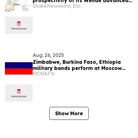
prospectivity of its Wendé advanced
GlobeNewswire, Inc.
greenfield exploration property in
Côte d’Ivoire
Aug. 26, 2025
Zimbabwe, Burkina Faso, Ethiopia
military bands perform at Moscow
MENAFN
festival
Show More