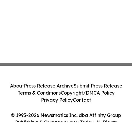
About
Press Release Archive
Submit Press Release
Terms & Conditions
Copyright/DMCA Policy
Privacy Policy
Contact
© 1995-2026 Newsmatics Inc. dba Affinity Group
Publishing & Ouagadougou Today. All Rights
Reserved.