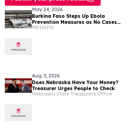
May 24, 2026
Burkina Faso Steps Up Ebola
Prevention Measures as No Cases
MENAFN
Reported
Aug. 3, 2026
Does Nebraska Have Your Money?
Treasurer Urges People to Check
Nebraska State Treasurer's Office